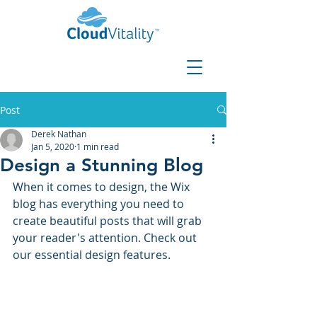
Post
Derek Nathan
Jan 5, 2020
1 min read
Design a Stunning Blog
When it comes to design, the Wix 
blog has everything you need to 
create beautiful posts that will grab 
your reader's attention. Check out 
our essential design features. 