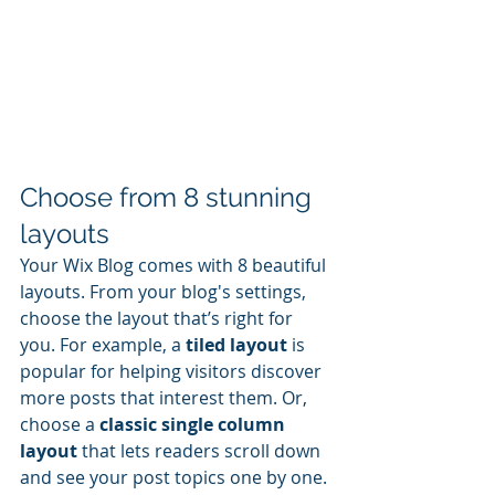
Choose from 8 stunning 
layouts
Your Wix Blog comes with 8 beautiful 
layouts. From your blog's settings, 
choose the layout that’s right for 
you. For example, a 
tiled layout 
is 
popular for helping visitors discover 
more posts that interest them. Or, 
choose a 
classic single column 
layout 
that lets readers scroll down 
and see your post topics one by one.