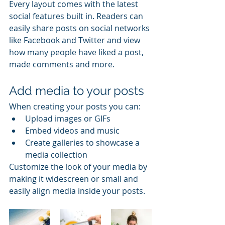
Every layout comes with the latest 
social features built in. Readers can 
easily share posts on social networks 
like Facebook and Twitter and view 
how many people have liked a post, 
made comments and more.
Add media to your posts
When creating your posts you can: 
Upload images or GIFs
Embed videos and music 
Create galleries to showcase a 
media collection
Customize the look of your media by 
making it widescreen or small and 
easily align media inside your posts.  