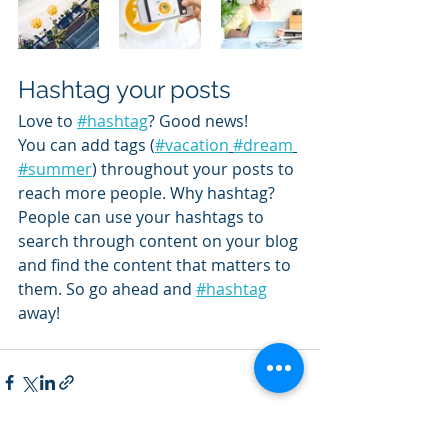
Hashtag your posts
Love to 
#hashtag
? Good news!
You can add tags (
#vacation
#dream
#summer
) throughout your posts to 
reach more people. Why hashtag? 
People can use your hashtags to 
search through content on your blog 
and find the content that matters to 
them. So go ahead and 
#hashtag
away!