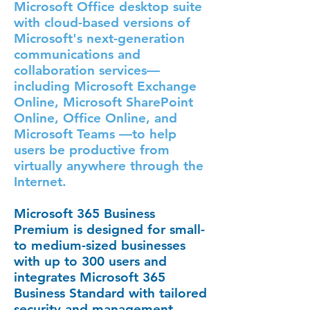
Microsoft Office desktop suite
with cloud-based versions of
Microsoft's next-generation
communications and
collaboration services—
including Microsoft Exchange
Online, Microsoft SharePoint
Online, Office Online, and
Microsoft Teams —to help
users be productive from
virtually anywhere through the
Internet.
Microsoft 365 Business
Premium
is designed for small-
to medium-sized businesses
with up to 300 users and
integrates Microsoft 365
Business Standard with tailored
security and management