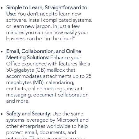
Simple to Learn, Straightforward to
Use:
You don’t need to learn new
software, install complicated systems,
or learn new jargon. In just a few
minutes you can see how easily your
business can be “in the cloud”
Email, Collaboration, and Online
Meeting Solutions:
Enhance your
Office experience with features like a
50-gigabyte (GB) mailbox that
accommodates attachments up to 25
megabytes (MB), calendaring,
contacts, online meetings, instant
messaging, document collaboration,
and more.
Safety and Security:
Use the same
systems leveraged by Microsoft and
other enterprises worldwide to help
protect email, documents, and
networks. These systems scan your