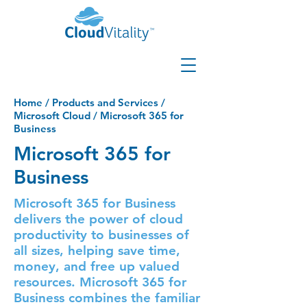
Home
/
Products and Services
/
Microsoft Cloud
/
Microsoft 365 for
Business
Microsoft 365 for
Business
Microsoft 365 for Business
delivers the power of cloud
productivity to businesses of
all sizes, helping save time,
money, and free up valued
resources. Microsoft 365 for
Business combines the familiar