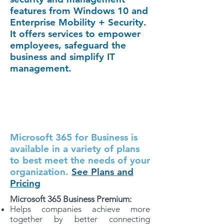
features from Windows 10 and
Enterprise Mobility + Security.
It offers services to empower
employees, safeguard the
business and simplify IT
management.
Microsoft 365 for Business is
available in a variety of plans
to best meet the needs of your
organization.
See Plans and
Pricing
Microsoft 365 Business Premium:
Helps companies achieve more
together by better connecting