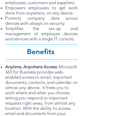
employees, customers and suppliers.
Empowers employees to get work
done from anywhere, on any device.
Protects company data across
devices with always-on security.
Simplifies the set-up and
management of employee devices
and services with a single IT console.
Benefits
Anytime, Anywhere Access:
Microsoft
365 for Business provides web-
enabled access to email, important
documents, contacts, and calendar on
almost any device. It frees you to
work where and when you choose,
letting you respond to important
requests right away, from almost any
location. With the ability to access
email and documents from your