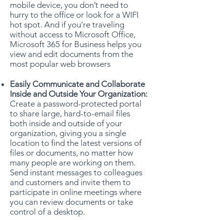
mobile device, you don’t need to
hurry to the office or look for a WIFI
hot spot. And if you’re traveling
without access to Microsoft Office,
Microsoft 365 for Business helps you
view and edit documents from the
most popular web browsers
Easily Communicate and Collaborate
Inside and Outside Your Organization:
Create a password-protected portal
to share large, hard-to-email files
both inside and outside of your
organization, giving you a single
location to find the latest versions of
files or documents, no matter how
many people are working on them.
Send instant messages to colleagues
and customers and invite them to
participate in online meetings where
you can review documents or take
control of a desktop.