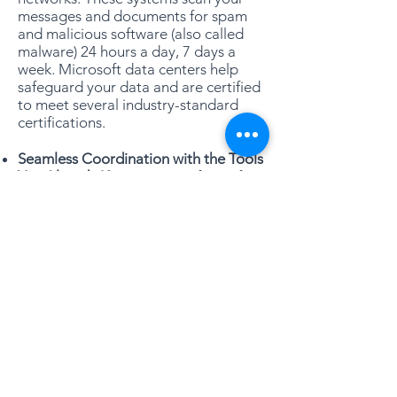
messages and documents for spam
and malicious software (also called
malware) 24 hours a day, 7 days a
week. Microsoft data centers help
safeguard your data and are certified
to meet several industry-standard
certifications.
Seamless Coordination with the Tools
You Already Know:
Microsoft 365 for
Business works seamlessly with
Outlook, Word, Excel, and
PowerPoint. These tools provide the
familiar features you rely on as well as
powerful capabilities in Microsoft 365
for Business. With Microsoft Office
2010 or higher, you can see if others
are editing the document you’re
using, synchronize documents with
your desktop, broadcast PowerPoint
presentations, and check documents
in and out of your online document