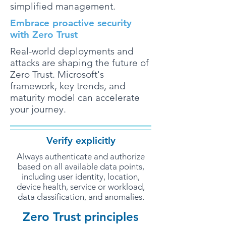
simplified management.
Embrace proactive security
with Zero Trust
Real-world deployments and
attacks are shaping the future of
Zero Trust. Microsoft's
framework, key trends, and
maturity model can accelerate
your journey.
Verify explicitly
Always authenticate and authorize
based on all available data points,
including user identity, location,
device health, service or workload,
data classification, and anomalies.
Zero Trust principles