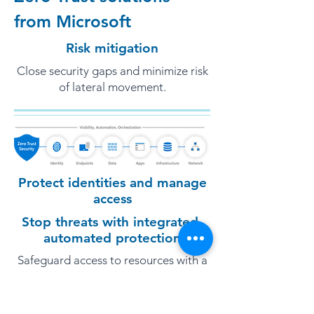
from Microsoft
Risk mitigation
Close security gaps and minimize risk
of lateral movement.
Protect identities and manage
access
Stop threats with integrated,
automated protection
Safeguard access to resources with a
complete identity solution that
securely connects all your users, apps,
and devices.