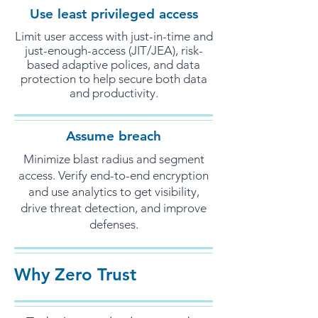
Use least privileged access
Limit user access with just-in-time and
just-enough-access (JIT/JEA), risk-
based adaptive polices, and data
protection to help secure both data
and productivity.
Assume breach
Minimize blast radius and segment
access. Verify end-to-end encryption
and use analytics to get visibility,
drive threat detection, and improve
defenses.
Why Zero Trust