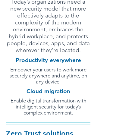
Today’s organizations need a
new security model that more
effectively adapts to the
complexity of the modern
environment, embraces the
hybrid workplace, and protects
people, devices, apps, and data
wherever they’re located.
Productivity everywhere
Empower your users to work more
securely anywhere and anytime, on
any device.
Cloud migration
Enable digital transformation with
intelligent security for today’s
complex environment.
Zero Trust solutions