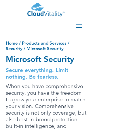
Home
/
Products and Services
/
Security
/
Microsoft Security
Microsoft Security
Secure everything. Limit
nothing. Be fearless.
When you have comprehensive
security, you have the freedom
to grow your enterprise to match
your vision. Comprehensive
security is not only coverage, but
also best-in-breed protection,
built-in intelligence, and